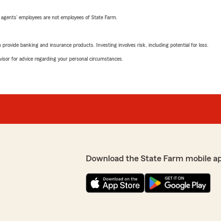
 agents’ employees are not employees of State Farm.
rovide banking and insurance products. Investing involves risk, including potential for loss.
advisor for advice regarding your personal circumstances.
Download the State Farm mobile a