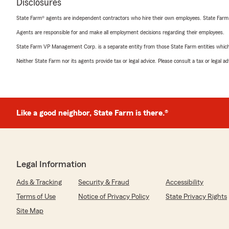
Disclosures
State Farm® agents are independent contractors who hire their own employees. State Farm
Agents are responsible for and make all employment decisions regarding their employees.
State Farm VP Management Corp. is a separate entity from those State Farm entities which p
Neither State Farm nor its agents provide tax or legal advice. Please consult a tax or legal 
Like a good neighbor, State Farm is there.®
Legal Information
Ads & Tracking
Security & Fraud
Accessibility
Terms of Use
Notice of Privacy Policy
State Privacy Rights
Site Map