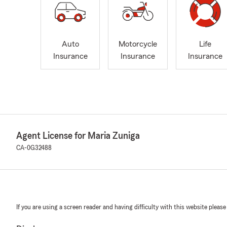
Auto
Motorcycle
Life
Insurance
Insurance
Insurance
Agent License for Maria Zuniga
CA-0G32488
If you are using a screen reader and having difficulty with this website please