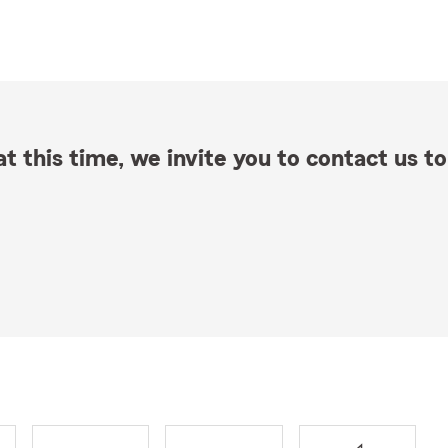
t this time, we invite you to contact us to