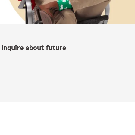
 inquire about future