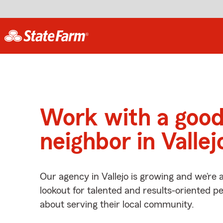
Work with a goo
neighbor in Vallej
Our agency in Vallejo is growing and we’re 
lookout for talented and results-oriented 
about serving their local community.