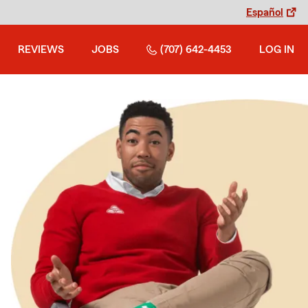
Español
REVIEWS
JOBS
(707) 642-4453
LOG IN