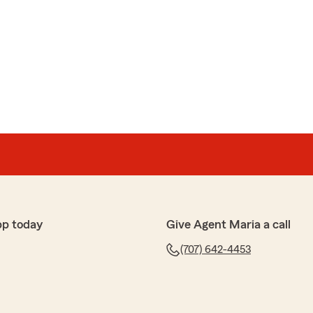
pp today
Give Agent Maria a call
(707) 642-4453