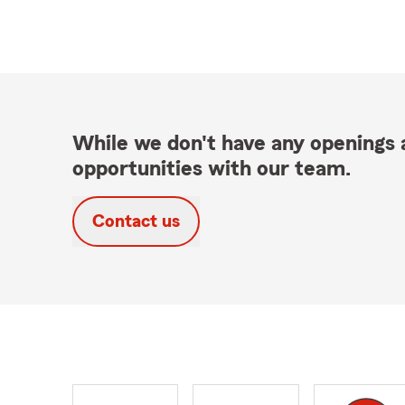
While we don't have any openings a
opportunities with our team.
Contact us