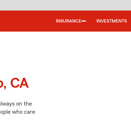
INSURANCE
INVESTMENTS
d
o, CA
always on the
people who care