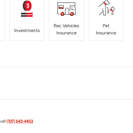
Rec Vehicles
Pet
Investments
Insurance
Insurance
 call
(707) 642-4453
.